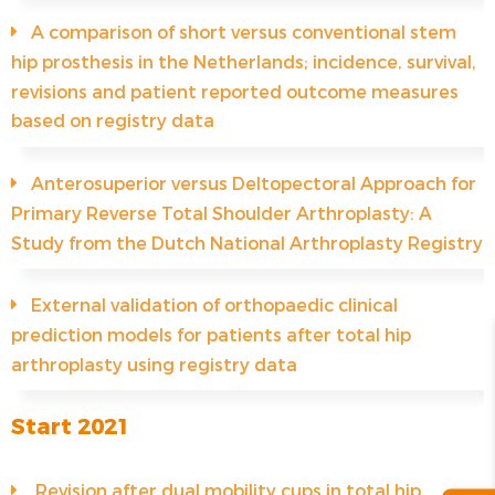
A comparison of short versus conventional stem
hip prosthesis in the Netherlands; incidence, survival,
revisions and patient reported outcome measures
based on registry data
Anterosuperior versus Deltopectoral Approach for
Primary Reverse Total Shoulder Arthroplasty: A
Study from the Dutch National Arthroplasty Registry
External validation of orthopaedic clinical
prediction models for patients after total hip
arthroplasty using registry data
Start 2021
Revision after dual mobility cups in total hip