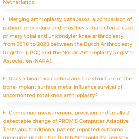
Netherlands.
Merging arthroplasty databases: a comparison of
patient, procedure and prosthesis characteristics of
primary total and unicondylar knee arthroplasty
from 2010 to 2020 between the Dutch Arthroplasty
Register (LROI) and the Nordic Arthroplasty Register
Association (NARA).
Does a bioactive coating and the structure of the
bone-implant surface metal influence survival of
uncemented total knee arthroplasty?
Comparing measurement precision and smallest
detectable change of PROMIS Computer Adaptive
Tests and traditional patient reported outcome
measures used in the Dutch Arthroplasty Registry