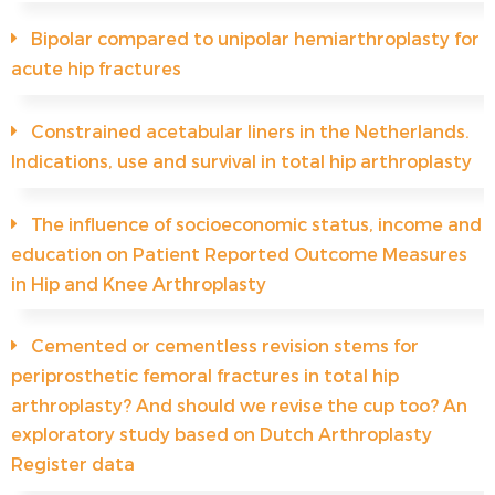
Bipolar compared to unipolar hemiarthroplasty for
acute hip fractures
Constrained acetabular liners in the Netherlands.
Indications, use and survival in total hip arthroplasty
The influence of socioeconomic status, income and
education on Patient Reported Outcome Measures
in Hip and Knee Arthroplasty
Cemented or cementless revision stems for
periprosthetic femoral fractures in total hip
arthroplasty? And should we revise the cup too? An
exploratory study based on Dutch Arthroplasty
Register data