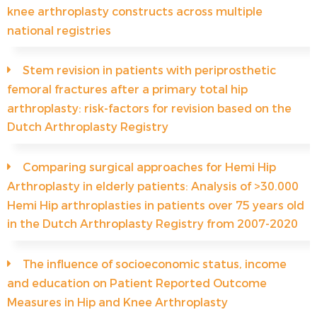
knee arthroplasty constructs across multiple
national registries
Stem revision in patients with periprosthetic
femoral fractures after a primary total hip
arthroplasty: risk-factors for revision based on the
Dutch Arthroplasty Registry
Comparing surgical approaches for Hemi Hip
Arthroplasty in elderly patients: Analysis of >30.000
Hemi Hip arthroplasties in patients over 75 years old
in the Dutch Arthroplasty Registry from 2007-2020
The influence of socioeconomic status, income
and education on Patient Reported Outcome
Measures in Hip and Knee Arthroplasty