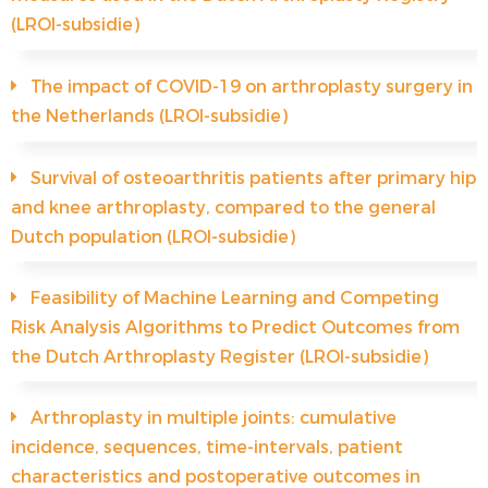
(LROI-subsidie)
The impact of COVID-19 on arthroplasty surgery in
the Netherlands (LROI-subsidie)
Survival of osteoarthritis patients after primary hip
and knee arthroplasty, compared to the general
Dutch population (LROI-subsidie)
Feasibility of Machine Learning and Competing
Risk Analysis Algorithms to Predict Outcomes from
the Dutch Arthroplasty Register (LROI-subsidie)
Arthroplasty in multiple joints: cumulative
incidence, sequences, time-intervals, patient
characteristics and postoperative outcomes in