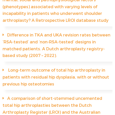
(phenotypes) associated with varying levels of
incapability in patients who underwent shoulder
arthroplasty? A Retrospective LROI database study
Difference in TKA and UKA revision rates between
‘RSA-tested’ and ‘non-RSA-tested’ designs in
matched patients. A Dutch arthroplasty registry-
based study (2007 – 2022).
Long-term outcome of total hip arthroplasty in
patients with residual hip dysplasia, with or without
previous hip osteotomies
A comparison of short-stemmed uncemented
total hip arthroplasties between the Dutch
Arthroplasty Register (LROI) and the Australian