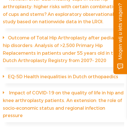
Mogen wij u iets vragen?
arthroplasty: higher risks with certain combinations
of cups and stems? An exploratory observational
study based on nationwide data in the LROI.
Outcome of Total Hip Arthroplasty after pediatric
hip disorders: Analysis of >2,500 Primary Hip
Replacements in patients under 55 years old in the
Dutch Arthroplasty Registry from 2007- 2020
EQ-5D Health inequalities in Dutch orthopaedics
Impact of COVID-19 on the quality of life in hip and
knee arthroplasty patients. An extension: the role of
socio-economic status and regional infection
pressure