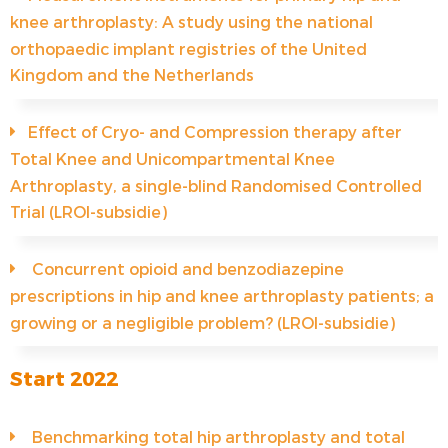
knee arthroplasty: A study using the national
orthopaedic implant registries of the United
Kingdom and the Netherlands
Effect of Cryo- and Compression therapy after
Total Knee and Unicompartmental Knee
Arthroplasty, a single-blind Randomised Controlled
Trial (LROI-subsidie)
Concurrent opioid and benzodiazepine
prescriptions in hip and knee arthroplasty patients; a
growing or a negligible problem? (LROI-subsidie)
Start 2022
Benchmarking total hip arthroplasty and total