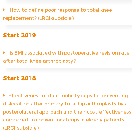
How to define poor response to total knee
replacement? (LROI-subsidie)
Start 2019
Is BMI associated with postoperative revision rate
after total knee arthroplasty?
Start 2018
Effectiveness of dual-mobility cups for preventing
dislocation after primary total hip arthroplasty by a
posterolateral approach and their cost-effectiveness
compared to conventional cups in elderly patients
(LROI-subsidie)