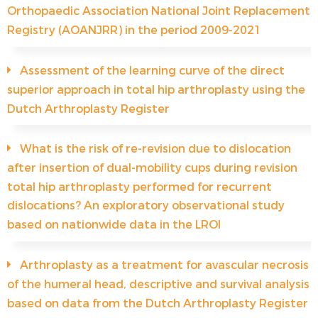
Orthopaedic Association National Joint Replacement
Registry (AOANJRR) in the period 2009-2021
Assessment of the learning curve of the direct
superior approach in total hip arthroplasty using the
Dutch Arthroplasty Register
What is the risk of re-revision due to dislocation
after insertion of dual-mobility cups during revision
total hip arthroplasty performed for recurrent
dislocations? An exploratory observational study
based on nationwide data in the LROI
Arthroplasty as a treatment for avascular necrosis
of the humeral head, descriptive and survival analysis
based on data from the Dutch Arthroplasty Register