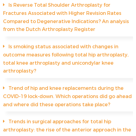
Is Reverse Total Shoulder Arthroplasty for
Fractures Associated with Higher Revision Rates
Compared to Degenerative Indications? An analysis
from the Dutch Arthroplasty Register
Is smoking status associated with changes in
outcome measures following total hip arthroplasty,
total knee arthroplasty and unicondylar knee
arthroplasty?
Trend of hip and knee replacements during the
COVID-19 lock-down. Which operations did go ahead
and where did these operations take place?
Trends in surgical approaches for total hip
arthroplasty: the rise of the anterior approach in the