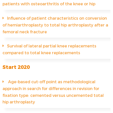
patients with osteoarthritis of the knee or hip
Influence of patient characteristics on conversion
of hemiarthroplasty to total hip arthroplasty after a
femoral neck fracture
Survival of lateral partial knee replacements
compared to total knee replacements
Start 2020
Age-based cut-off point as methodological
approach in search for differences in revision for
fixation type: cemented versus uncemented total
hip arthroplasty