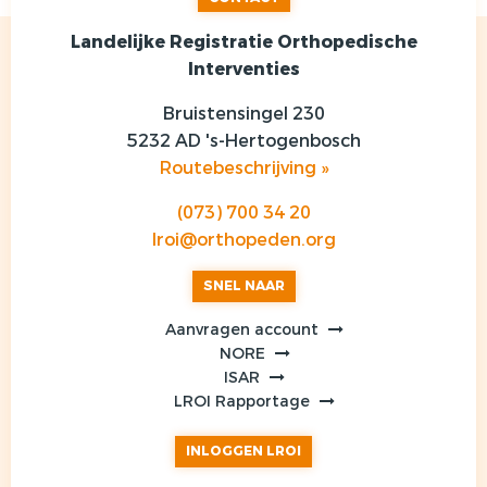
Landelijke Registratie Orthopedische
Interventies
Bruistensingel 230
5232 AD 's-Hertogenbosch
Routebeschrijving »
(073) 700 34 20
lroi@orthopeden.org
SNEL NAAR
Aanvragen account
NORE
ISAR
LROI Rapportage
INLOGGEN LROI