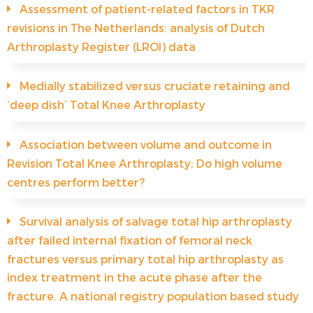
Assessment of patient-related factors in TKR
revisions in The Netherlands: analysis of Dutch
Arthroplasty Register (LROI) data
Medially stabilized versus cruciate retaining and
‘deep dish’ Total Knee Arthroplasty
Association between volume and outcome in
Revision Total Knee Arthroplasty; Do high volume
centres perform better?
Survival analysis of salvage total hip arthroplasty
after failed internal fixation of femoral neck
fractures versus primary total hip arthroplasty as
index treatment in the acute phase after the
fracture. A national registry population based study