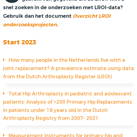
snel zoeken in de onderzoeken met LROI-data?
PRIVACY
Gebruik dan het document
Overzicht LROI
onderzoeksprojecten
.
Start 2023
How many people in the Netherlands live with a
joint replacement? A prevalence estimate using data
from the Dutch Arthroplasty Register (LROI)
Total Hip Arthroplasty in pediatric and adolescent
patients: Analysis of >200 Primary Hip Replacements
in patients under 18 years old in the Dutch
Arthroplasty Registry from 2007- 2021
Measurement instruments for primary hip and