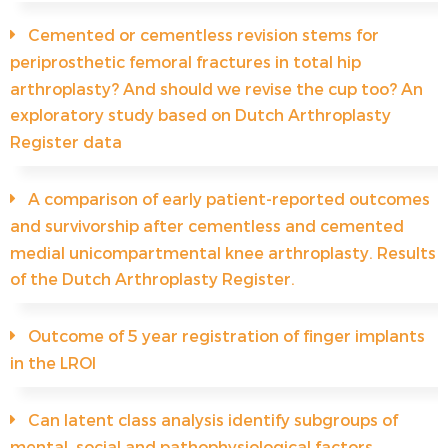
Cemented or cementless revision stems for
periprosthetic femoral fractures in total hip
arthroplasty? And should we revise the cup too? An
exploratory study based on Dutch Arthroplasty
Register data
A comparison of early patient-reported outcomes
and survivorship after cementless and cemented
medial unicompartmental knee arthroplasty. Results
of the Dutch Arthroplasty Register.
Outcome of 5 year registration of finger implants
in the LROI
Can latent class analysis identify subgroups of
mental, social and pathophysiological factors