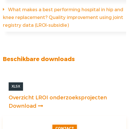
What makes a best performing hospital in hip and
knee replacement? Quality improvement using joint
registry data (LROI-subsidie)
Beschikbare downloads
XLSX
Overzicht LROI onderzoeksprojecten
Download
CONTACT